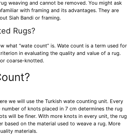
p in rug weaving and cannot be removed. You might ask
familiar with framing and its advantages. They are
ut Siah Bandi or framing.
ted Rugs?
w what “wate count” is. Wate count is a term used for
iterion in evaluating the quality and value of a rug.
 or coarse-knotted.
Count?
ere we will use the Turkish wate counting unit. Every
he number of knots placed in 7 cm determines the rug
ts will be finer. With more knots in every unit, the rug
ffer based on the material used to weave a rug. More
ality materials.