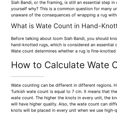
Siah Bandi, or the framing, is still an essential ste
yourself why? This is a common question for many un
unaware of the consequences of wrapping a rug witho
What is Wate Count in Hand-Knot
Before talking about loom Siah Bandi, you should kno
hand-knotted rugs, which is considered an essential cr
Wate count determines whether a rug is fine-knotted
How to Calculate Wate 
Wate counting can be different in different regions. H
Turkish wate count is equal to 7 cm. It means that t
wate count. The higher the knots in every unit, the kno
will have higher quality. Also, the wate count can di
knots will be placed in every unit when we use high-qu