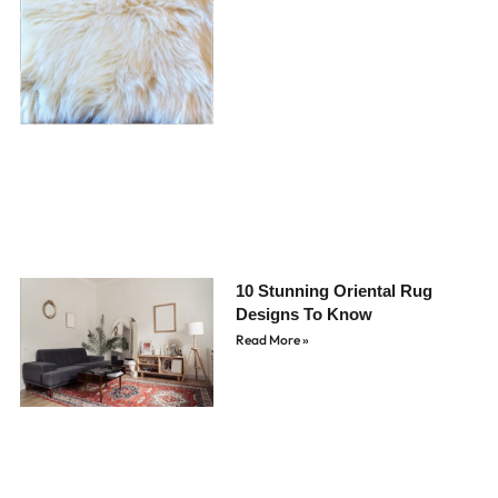
10 Stunning Oriental Rug
Designs To Know
Read More »