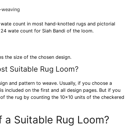
 wate count in most hand-knotted rugs and pictorial
24 wate count for Siah Bandi of the loom.
es the size of the chosen design.
st Suitable Rug Loom?
ign and pattern to weave. Usually, if you choose a
s included on the first and all design pages. But if you
e of the rug by counting the 10×10 units of the checkered
f a Suitable Rug Loom?