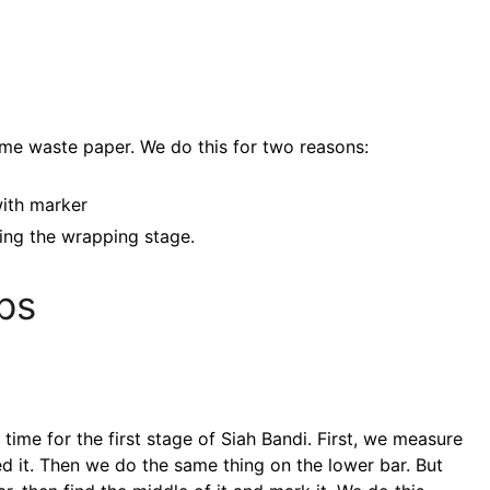
ome waste paper. We do this for two reasons:
ith marker
ing the wrapping stage.
ps
s time for the first stage of Siah Bandi. First, we measure
d it. Then we do the same thing on the lower bar. But