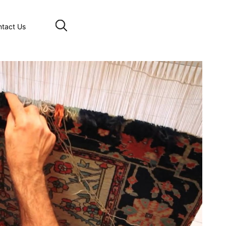
ntact Us