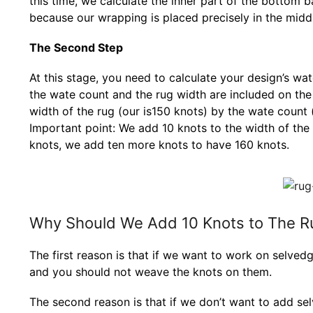
this time, we calculate the inner part of the bottom ba
because our wrapping is placed precisely in the midd
The Second Step
At this stage, you need to calculate your design’s wa
the wate count and the rug width are included on the fi
width of the rug (our is150 knots) by the wate count (
Important point: We add 10 knots to the width of the 
knots, we add ten more knots to have 160 knots.
Why Should We Add 10 Knots to The R
The first reason is that if we want to work on selvedg
and you should not weave the knots on them.
The second reason is that if we don’t want to add se