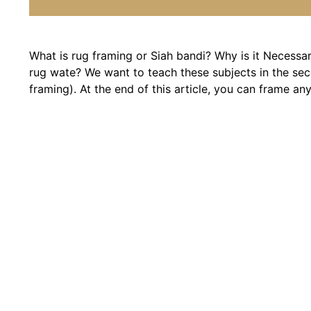
What is rug framing or Siah bandi? Why is it Necessa
rug wate? We want to teach these subjects in the seco
framing). At the end of this article, you can frame any