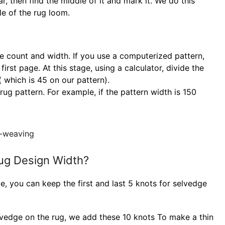
r, then find the middle of it and mark it. We do this
le of the rug loom.
te count and width. If you use a computerized pattern,
rst page. At this stage, using a calculator, divide the
 which is 45 on our pattern).
rug pattern. For example, if the pattern width is 150
ug Design Width?
e, you can keep the first and last 5 knots for selvedge
lvedge on the rug, we add these 10 knots To make a thin