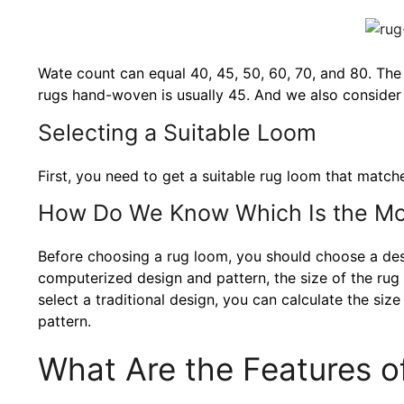
Wate count can equal 40, 45, 50, 60, 70, and 80. The
rugs hand-woven is usually 45. And we also consider 
Selecting a Suitable Loom
First, you need to get a suitable rug loom that match
How Do We Know Which Is the Mo
Before choosing a rug loom, you should choose a des
computerized design and pattern, the size of the rug i
select a traditional design, you can calculate the siz
pattern.
What Are the Features o