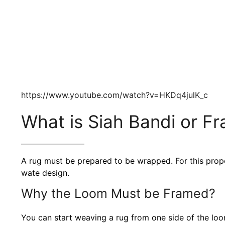
https://www.youtube.com/watch?v=HKDq4julK_c
What is Siah Bandi or F
A rug must be prepared to be wrapped. For this prop
wate design.
Why the Loom Must be Framed?
You can start weaving a rug from one side of the loom