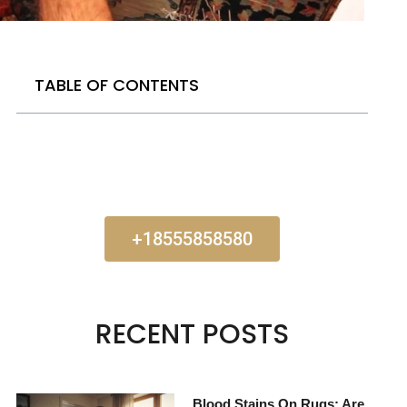
TABLE OF CONTENTS
+18555858580
RECENT POSTS
Blood Stains On Rugs: Are