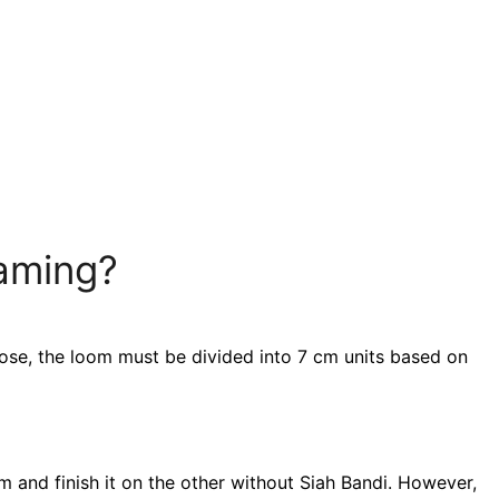
raming?
ose, the loom must be divided into 7 cm units based on
 and finish it on the other without Siah Bandi. However,