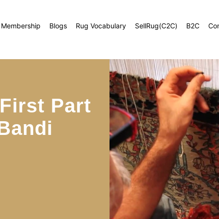
Membership
Blogs
Rug Vocabulary
SellRug(C2C)
B2C
Co
irst Part
 Bandi