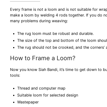
Every frame is not a loom and is not suitable for wra
make a loom by welding 4 rods together. If you do no
many problems during weaving:
The rug loom must be robust and durable.
The size of the top and bottom of the loom shou
The rug should not be crooked, and the corners’ 
How to Frame a Loom?
Now you know Siah Bandi, it’s time to get down to bus
tools:
Thread and computer map
Suitable loom for selected design
Wastepaper