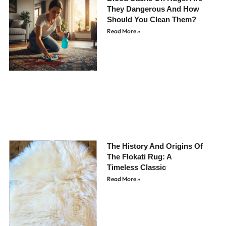
They Dangerous And How
Should You Clean Them?
Read More »
The History And Origins Of
The Flokati Rug: A
Timeless Classic
Read More »