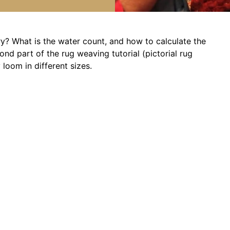
ry? What is the water count, and how to calculate the
nd part of the rug weaving tutorial (pictorial rug
 loom in different sizes.