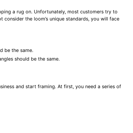
pping a rug on. Unfortunately, most customers try to
t consider the loom’s unique standards, you will face
ld be the same.
angles should be the same.
iness and start framing. At first, you need a series of