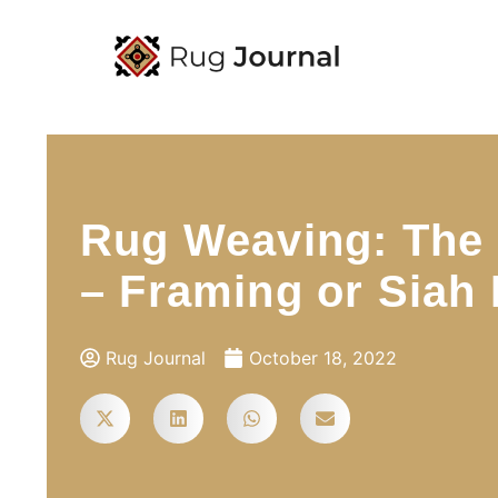
Rug Weaving: The F
– Framing or Siah
Rug Journal
October 18, 2022