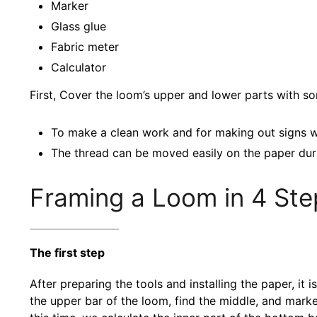
Marker
Glass glue
Fabric meter
Calculator
First, Cover the loom’s upper and lower parts with s
To make a clean work and for making out signs w
The thread can be moved easily on the paper dur
Framing a Loom in 4 Ste
The first step
After preparing the tools and installing the paper, it i
the upper bar of the loom, find the middle, and marke